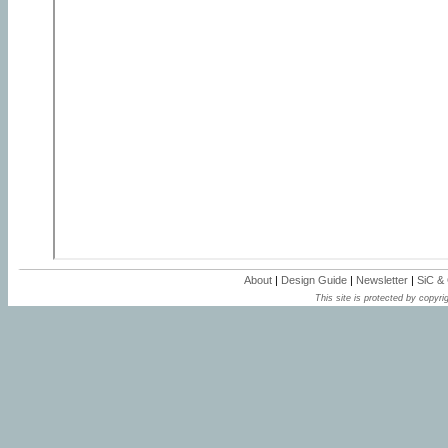
About
|
Design Guide
|
Newsletter
|
SiC &
This site is protected by copyrig