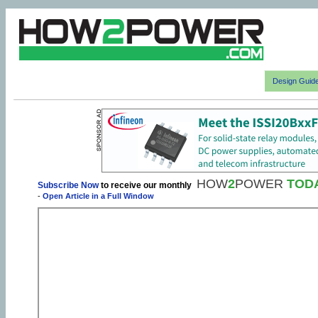
Design Guid
HOW
2
POWER
TOD
Subscribe Now
to receive our monthly
-
Open Article in a Full Window