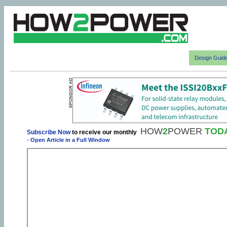
Design Guid
HOW
2
POWER
TOD
Subscribe Now
to receive our monthly
-
Open Article in a Full Window