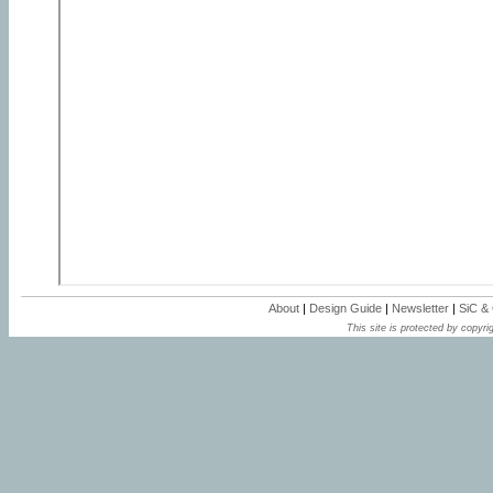
About
|
Design Guide
|
Newsletter
|
SiC &
This site is protected by copyrig