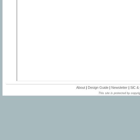
About
|
Design Guide
|
Newsletter
|
SiC &
This site is protected by copyrig