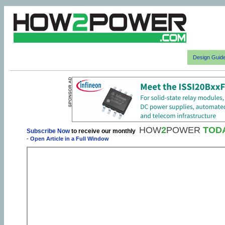
Design Guid
HOW
2
POWER
TOD
Subscribe Now
to receive our monthly
-
Open Article in a Full Window