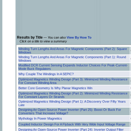
Results by Title
—
You can also
View By How To
Click on a title to view a summary
Winding Turn Lengths And Areas For Magnetic Components (Part 2): Square
Windows
Winding Turn Lengths And Areas For Magnetic Components (Part 1): Round
Windows
Modified DCR Current Sensing Expands Inductor Choices For Peak-Current-
Mode Buck Regulators
Why Couple The Windings In A SEPIC?
Optimized Magnetics Winding Design (Part 3): Minimized Winding Resistance
For Constant Winding Area
Better Core Geometry Is Why Planar Magnetics Win
Optimized Magnetics Winding Design (Part 2): Minimized Winding Resistance
For Constant Layers Or Strands
Optimized Magnetics Winding Design (Part 1): A Discovery Over Fifty Years
Late
Designing An Open-Source Power Inverter (Part 25): Boost Or Buck For
Converters That Increase Voltage?
Mythology In Power Magnetics
Coupled Inductor Design For A Flyback With Very Wide Input Voltage Range
Designing An Open-Source Power Inverter (Part 24): Inverter Output Filter