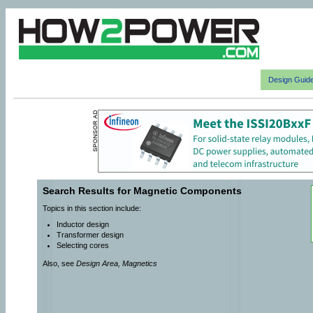
Design Guid
Search Results for Magnetic Components
Topics in this section include:
Inductor design
Transformer design
Selecting cores
Also, see
Design Area, Magnetics