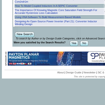
Conundrum
How To Model Coupled Inductors In A SEPIC Converter
The Importance Of Knowing Magnetic Core Saturation Field Strength For
Accurate Hysteresis Loss Calculation
Using VNA Software To Build Measurement-Based Models
Designing An Open-Source Power Inverter (Part 21): Converter Inductor
Winding Design
Designing An Open-Source Power Inverter (Part 20): Converter Inductor
Magnetic Design
Can Foil Folding Improve Winding Performance In Transformers?
To search by Author or by Design Guide Categories, click on Advanced Searc
Resonant Gate Drive Enhances Robustness Of GaN Power Stages
Were you satisfied by the Search Results?
Designing An Open-Source Power Inverter (Part 18): Transformer Winding
Design For The Battery Converter—Secondary Winding Design
How Active EMI Filter ICs Reduce Common-Mode Emissions In Single- And
Three-Phase Applications (Part 3): Modeling Nanocrystalline Chokes
Why Is Cooling So Important For Magnetics?
How Active EMI Filter ICs Reduce Common-Mode Emissions in Single- And
Three-Phase Applications (Part 2): Modeling Ferrite Chokes
Optimizing Winding Design For Low-Resistance Windings—Selecting Wire Or
Bundle Size To Fill The Core Window
About
|
Design Guide
|
Newsletter
|
SiC &
How Active EMI Filter ICs Reduce Common-Mode Emissions In Single- And
This site is protected by copyrig
Three-Phase Applications (Part 1): An Overview
Inductor Saturation Model Supports Analysis Of Inductor And Transformer
Designs
Step-By-Step Process Of Designing Flyback-Converter Coupled Inductors
(Part 2): A Practical Example
Step-By-Step Process Of Designing Flyback-Converter Coupled Inductors
(Part 1): Theory Of Magnetics
Analysis Of Core Hysteresis Loss Underscores Transformer Efficiency
Challenges