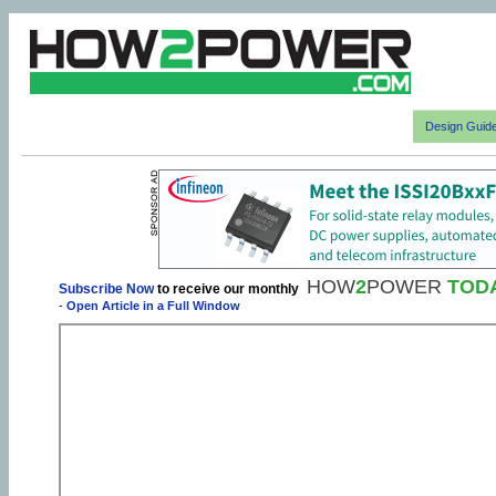
Design Guid
HOW
2
POWER
TOD
Subscribe Now
to receive our monthly
-
Open Article in a Full Window