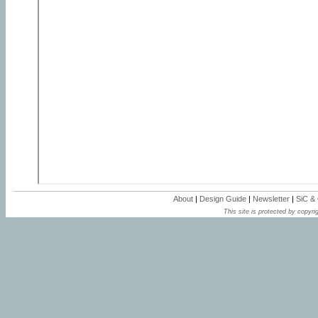
About
|
Design Guide
|
Newsletter
|
SiC &
This site is protected by copyrig