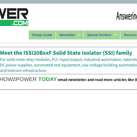
Design Guide
Newsletter
Special Sections
Resourc
HOW
2
POWER
TODAY
email newsletter and read more articles like t