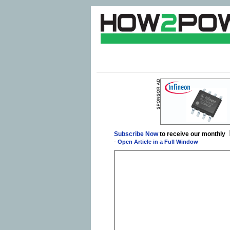
Subscribe Now
to receive our monthly
-
Open Article in a Full Window