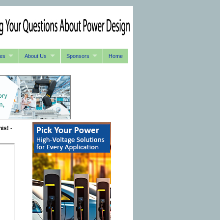
es
About Us
Sponsors
Home
his!
-