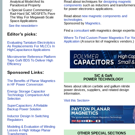
Read about techniques for
designing magnetic
Analytical Model And Its
components
such as inductors and transformer
Paradoxical Property
for power electronics applications.
» Special Guest Commentary:
Rad-Hard SiC MOSFETs Pave
Read about
new magnetic components and
The Way For Megawatt-Scale
technologies
.
Space Applications
Sponsored by
Magnetics
.
See the newsletter»
Find a
consultant
with magnetics design expertis
Editor’s picks:
Where To Find Custom Power Magnetics For Yo
Application
(A source list of magnetics vendors.)
Evaluating Tantalum Electrolytics
As Replacements For MLCCs In
HighCapacitance Applications
Microinverter Reference Platform
Taps GaN BDS To Deliver High
Efficiency
Sponsored Links:
SiC & GaN
POWER TECHNOLOGY
The Benefits of Planar Magnetics
in HF Power Conversion
News about silicon carbide and gallium nitride
power devices, suppliers, and related design
Energy Storage Capacitor
information.
Technology Comparison And
Selection
Visit this Section»
SuperCapacitors: A Reliable
Backup Power Solution
Inductor Design In Switching
Regulators
Modeling & Evaluation of Winding
Losses in High Voltage Planar
OTHER SPECIAL SECTIONS
Transformers