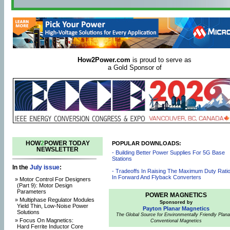
How2Power.com
is proud to serve as
a Gold Sponsor of
HOW
2
POWER TODAY
POPULAR DOWNLOADS:
NEWSLETTER
- Building Better Power Supplies For 5G Base
Stations
In the
July issue
:
- Tradeoffs In Raising The Maximum Duty Rati
In Forward And Flyback Converters
» Motor Control For Designers
(Part 9): Motor Design
Parameters
POWER MAGNETICS
» Multiphase Regulator Modules
Sponsored by
Yield Thin, Low-Noise Power
Payton Planar Magnetics
Solutions
The Global Source for Environmentally Friendly Plana
» Focus On Magnetics:
Conventional Magnetics
Hard Ferrite Inductor Core