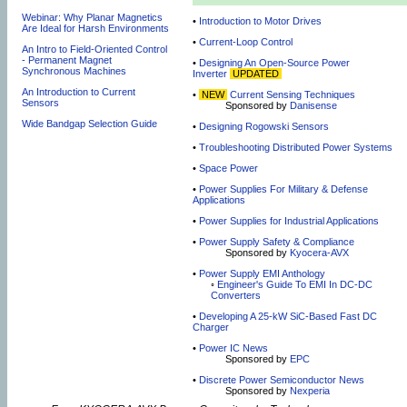
Webinar: Why Planar Magnetics
•
Introduction to Motor Drives
Are Ideal for Harsh Environments
•
Current-Loop Control
An Intro to Field-Oriented Control
- Permanent Magnet
•
Designing An Open-Source Power
Synchronous Machines
Inverter
UPDATED
An Introduction to Current
•
NEW
Current Sensing Techniques
Sensors
Sponsored by
Danisense
Wide Bandgap Selection Guide
•
Designing Rogowski Sensors
•
Troubleshooting Distributed Power Systems
•
Space Power
•
Power Supplies For Military & Defense
Applications
•
Power Supplies for Industrial Applications
•
Power Supply Safety & Compliance
Sponsored by
Kyocera-AVX
•
Power Supply EMI Anthology
◦
Engineer's Guide To EMI In DC-DC
Converters
•
Developing A 25-kW SiC-Based Fast DC
Charger
•
Power IC News
Sponsored by
EPC
•
Discrete Power Semiconductor News
Sponsored by
Nexperia