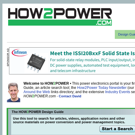
Design Gui
Welcome to HOW
2
POWER
• This power electronics portal is your f
Guide, an article search tool; the
How2Power Today Newsletter
(our
Around the Web
links directory; and the extensive
Industry Events
se
HOW
2
POWER.com
-
Contact David
The HOW
2
POWER Design Guide
Use this tool to search for articles, videos, application notes and other
source materials on power conversion and power management topics.