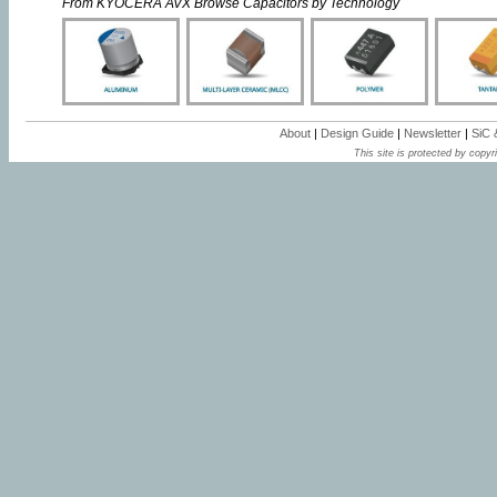
From KYOCERA AVX Browse Capacitors by Technology
About
|
Design Guide
|
Newsletter
|
SiC
This site is protected by copyri