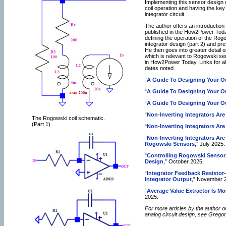
Implementing this sensor design
coil operation and having the key 
integrator circuit.
The author offers an introduction
published in the How2Power Toda
defining the operation of the Rogo
integrator design (part 2) and pre
He then goes into greater detail 
which is relevant to Rogowski se
in How2Power Today. Links for all
dates noted.
“
A Guide To Designing Your O
“
A Guide To Designing Your O
“
A Guide To Designing Your O
“
Non-Inverting Integrators Are 
The Rogowski coil schematic.
(Part 1)
“
Non-Inverting Integrators Are 
“
Non-Inverting Integrators Are 
Rogowski Sensors
,” July 2025.
“
Controlling Rogowski Sensor
Design
,” October 2025.
“
Integrator Feedback Resisto
Integrator Output
,” November 
“
Average Value Extractor Is Mo
2025.
For more articles by the author o
analog circuit design, see Grego