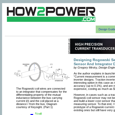
Design Guid
Designing Rogowski Sen
Sensor And Integrator 
by Gregory Mirsky, Design Enginee
As the author explains in launchi
“Current measurement is a comm
inverter designs. Traction inver
interesting option in this case a
accuracy (up to 0.1%), and are n
The Rogowski coil wires are connected
expensive, costing as much as $
to an integrator that compensates for the
differentiating property of the mutual
However, in cases such as a tracti
inductance between the bus carrying
Rogowski coil sensor may not be 
current i(t) and the coil placed at a
and build a lower-cost sensor that
distance r from the bus. Diagram
measuring sensor. To that end, I
courtesy of Keysight. (Part 1)
prototype of a Rogowski current
existing ones but still have very