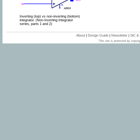
Inverting (top) vs non-inverting (bottom)
integrator. (Non-Inverting Integrator
series, parts 1 and 2)
About
|
Design Guide
|
Newsletter
|
SiC &
This site is protected by copyrig